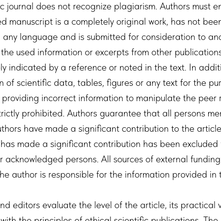
ic journal does not recognize plagiarism. Authors must e
d manuscript is a completely original work, has not been
n any language and is submitted for consideration to an
 the used information or excerpts from other publication
y indicated by a reference or noted in the text. In addit
 of scientific data, tables, figures or any text for the pu
 providing incorrect information to manipulate the peer 
trictly prohibited. Authors guarantee that all persons me
authors have made a significant contribution to the artic
has made a significant contribution has been excluded f
or acknowledged persons. All sources of external fundin
he author is responsible for the information provided in t
d editors evaluate the level of the article, its practical
ith the principles of ethical scientific publications. The