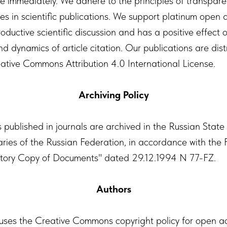
le immediately. We adhere to the principles of transpar
es in scientific publications. We support platinum open a
ductive scientific discussion and has a positive effect 
nd dynamics of article citation. Our publications are dis
ative Commons Attribution 4.0 International License.
Archiving Policy
s published in journals are archived in the Russian State
raries of the Russian Federation, in accordance with the
ory Copy of Documents" dated 29.12.1994 N 77-FZ.
Authors
 uses the Creative Commons copyright policy for open a