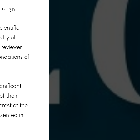
heology.
ientific
 by all
 reviewer,
endations of
ignificant
of their
erest of the
esented in