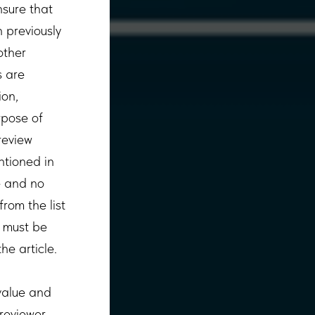
nsure that
 previously
other
s are
ion,
rpose of
review
ntioned in
le and no
rom the list
g must be
he article.
 value and
 reviewer