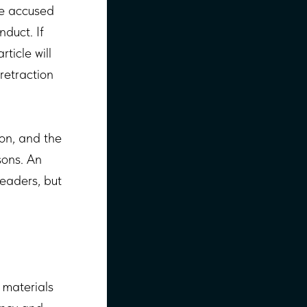
se accused
duct. If
ticle will
 retraction
ion, and the
sons. An
readers, but
 materials