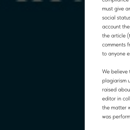
must give an
social statu
account the 
the article 
comments fr
to anyone e
We believe t
plagiarism 
raised about
editor in co
the matter w
was perfor