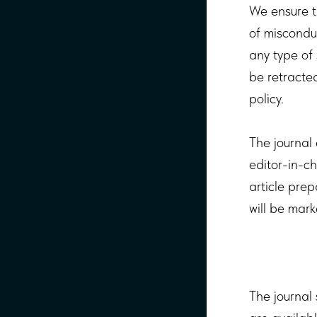
We ensure t
of miscondu
any type of 
be retracted
policy.
The journal 
editor-in-ch
article prep
will be mark
The journal