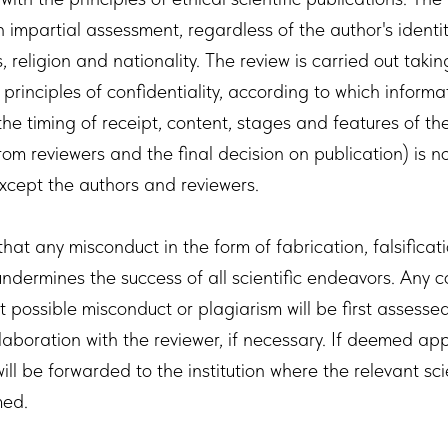
 impartial assessment, regardless of the author's identit
s, religion and nationality. The review is carried out takin
principles of confidentiality, according to which inform
(the timing of receipt, content, stages and features of the
om reviewers and the final decision on publication) is n
xcept the authors and reviewers.
hat any misconduct in the form of fabrication, falsificat
undermines the success of all scientific endeavors. Any 
 possible misconduct or plagiarism will be first assesse
llaboration with the reviewer, if necessary. If deemed ap
ill be forwarded to the institution where the relevant sci
med.