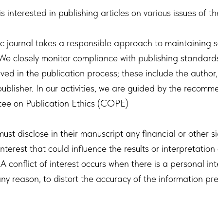
is interested in publishing articles on various issues of t
ic journal takes a responsible approach to maintaining sc
 We closely monitor compliance with publishing standards
lved in the publication process; these include the author,
ublisher. In our activities, we are guided by the recomm
ee on Publication Ethics (COPE)
must disclose in their manuscript any financial or other s
 interest that could influence the results or interpretation 
A conflict of interest occurs when there is a personal int
any reason, to distort the accuracy of the information pr