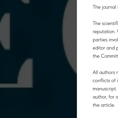
The journal 
The scientif
reputation.
parties invo
editor and p
the Committ
All authors 
conflicts of
manuscript. 
author, for 
the article.