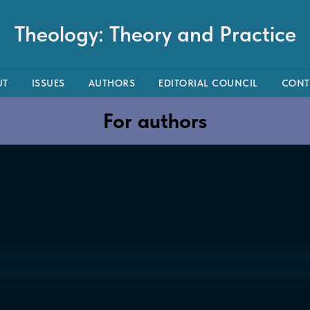
Theology: Theory and Practice
UT
ISSUES
AUTHORS
EDITORIAL COUNCIL
CONT
For authors