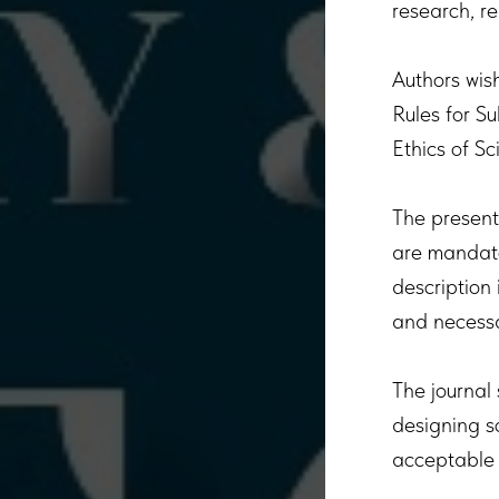
research, re
Authors wish
Rules for S
Ethics of Sc
The present
are mandator
description
and necessa
The journal 
designing sc
acceptable 