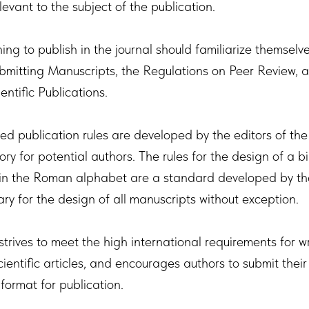
levant to the subject of the publication.
ing to publish in the journal should familiarize themselv
ubmitting Manuscripts, the Regulations on Peer Review, 
ientific Publications.
ed publication rules are developed by the editors of the
y for potential authors. The rules for the design of a b
 in the Roman alphabet are a standard developed by th
ry for the design of all manuscripts without exception.
strives to meet the high international requirements for w
ientific articles, and encourages authors to submit their
format for publication.