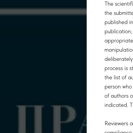
The scientif
the submitte
published i
publication;
appropriatel
manipulation
deliberately
process is s
the list of 
person who 
of authors 
indicated. T
Reviewers an
compliance w