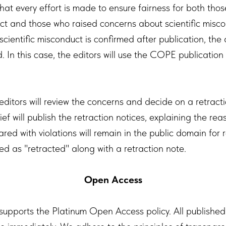
hat every effort is made to ensure fairness for both tho
ct and those who raised concerns about scientific miscon
scientific misconduct is confirmed after publication, the ar
. In this case, the editors will use the COPE publication
editors will review the concerns and decide on a retract
ief will publish the retraction notices, explaining the rea
ared with violations will remain in the public domain for 
ed as "retracted" along with a retraction note.
Open Access
 supports the Platinum Open Access policy. All published