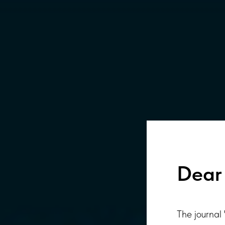
Dear 
The journal