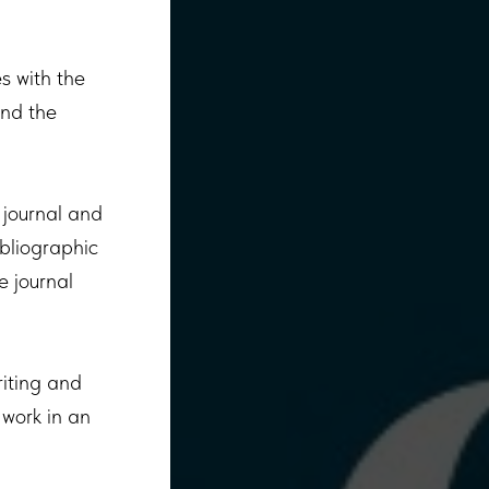
es with the
and the
 journal and
ibliographic
e journal
riting and
 work in an