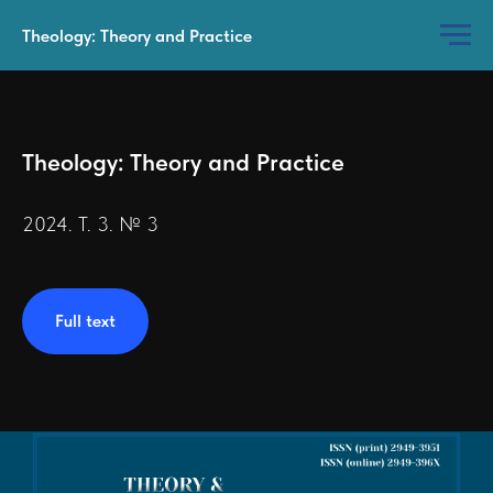
Theology: Theory and Practice
Theology: Theory and Practice
2024. Т. 3. № 3
Full text