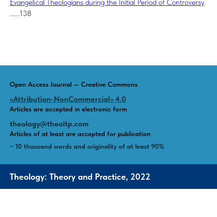
Evangelical Theologians during the Initial Period of Controversy
.......138
Open Access Journal — Creative Commons
«Attribution-NonCommercial» 4.0
Articles are accepted in electronic form
theology@theoltp.com
Articles of at least are accepted for publication
~ 10 thousand words and originality of at least 90%
Theology: Theory and Practice, 2022