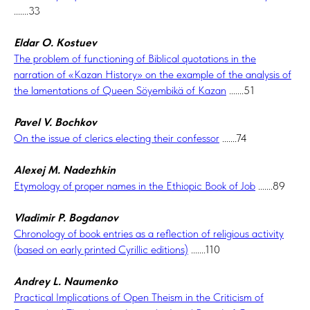
.......33
Eldar O. Kostuev
The problem of functioning of Biblical quotations in the
narration of «Kazan History» on the example of the analysis of
the lamentations of Queen Söyembikä of Kazan
.......51
Pavel V. Bochkov
On the issue of clerics electing their confessor
.......74
Alexej M. Nadezhkin
Etymology of proper names in the Ethiopic Book of Job
.......89
Vladimir P. Bogdanov
Chronology of book entries as a reflection of religious activity
(based on early printed Cyrillic editions)
.......110
Andrey L. Naumenko
Practical Implications of Open Theism in the Criticism of