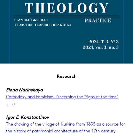
Research
Elena Narinskaya
Orthodoxy and Feminism: Discerning the “signs of the time”
.......5
Igor E. Konstantinov
The drawing of the village of Kurkino from 1695 as a source for
the history of patrimonial architecture of the 17th century