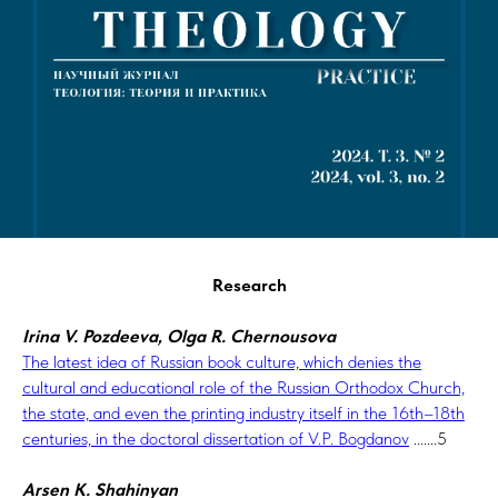
Research
Irina V. Pozdeeva, Olga R. Chernousova
The latest idea of Russian book culture, which denies the
cultural and educational role of the Russian Orthodox Church,
the state, and even the printing industry itself in the 16th–18th
centuries, in the doctoral dissertation of V.P. Bogdanov
.......5
Arsen K. Shahinyan