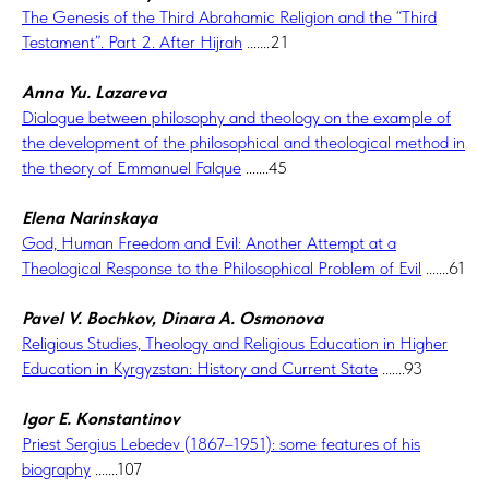
The Genesis of the Third Abrahamic Religion and the “Third
Testament”. Part 2. After Hijrah
.......21
Anna Yu. Lazareva
Dialogue between philosophy and theology on the example of
the development of the philosophical and theological method in
the theory of Emmanuel Falque
.......45
Elena Narinskaya
God, Human Freedom and Evil: Another Attempt at a
Theological Response to the Philosophical Problem of Evil
.......61
Pavel V. Bochkov, Dinara A. Osmonova
Religious Studies, Theology and Religious Education in Higher
Education in Kyrgyzstan: History and Current State
.......93
Igor E. Konstantinov
Priest Sergius Lebedev (1867–1951): some features of his
biography
.......107