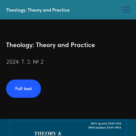
Theology: Theory and Practice
Theology: Theory and Practice
2024. Т. 3. № 2
Full text